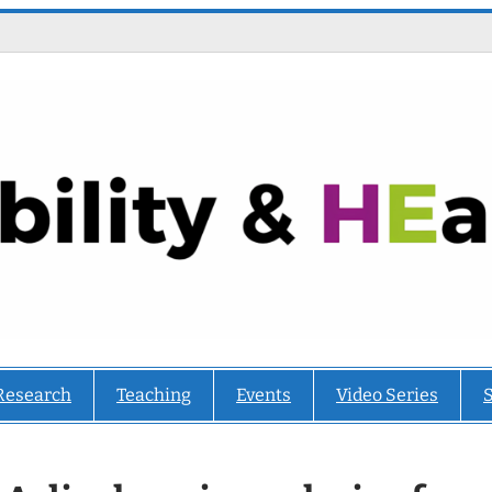
Research
Teaching
Events
Video Series