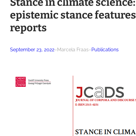
Stance in climate science:
epistemic stance features
reports
September 23, 2022
–
Marcela Fraas
–
Publications