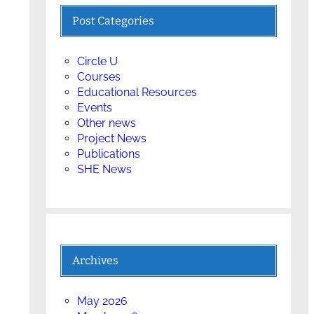
Post Categories
Circle U
Courses
Educational Resources
Events
Other news
Project News
Publications
SHE News
Archives
May 2026