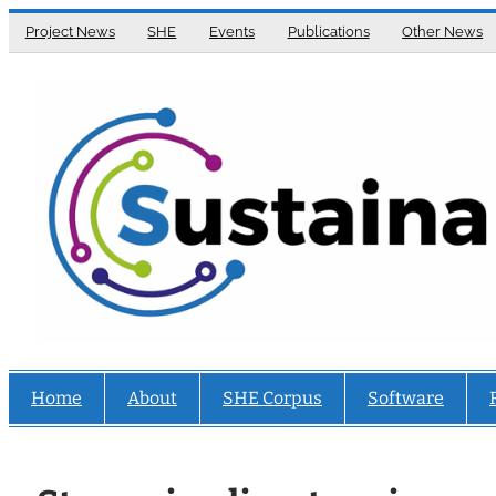
Skip
Project News
SHE
Events
Publications
Other News
to
content
Home
About
SHE Corpus
Software