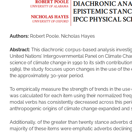
Authors:
Robert Poole, Nicholas Hayes
Abstract:
This diachronic corpus-based analysis investig
United Nations’ Intergovernmental Panel on Climate Change
science of climate change in 1990 to its sixth contributi
1989), the study focuses upon changes in the use of th
the approximately 30-year period.
To empirically measure the strength of trends in the use 
was calculated for each item using their normalized frequ
modal verbs has consistently decreased across this perio
anthropogenic origins of climate change expanded and so
Additionally, of the greater than twenty stance adverbs d
majority of these items were emphatic adverbs declining 