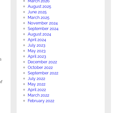
March 2026
August 2025
June 2025
March 2025
November 2024
September 2024
August 2024
April 2024
July 2023
May 2023
April 2023
s
December 2022
October 2022
September 2022
July 2022
of
May 2022
April 2022
March 2022
February 2022