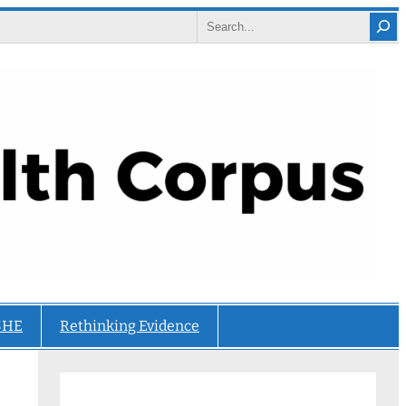
Search
SHE
Rethinking Evidence