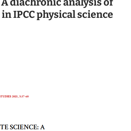
 A diachronic analysis of
 in IPCC physical science