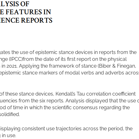
ates the use of epistemic stance devices in reports from the
 (IPCC)from the date of its first report on the physical
on in 2021. Applying the framework of stance (Biber & Finegan,
e epistemic stance markers of modal verbs and adverbs acros
of these stance devices, Kendall’s Tau correlation coefficient
encies from the six reports. Analysis displayed that the use 
d of time in which the scientific consensus regarding the
lidified.
isplaying consistent use trajectories across the period, the
in use.