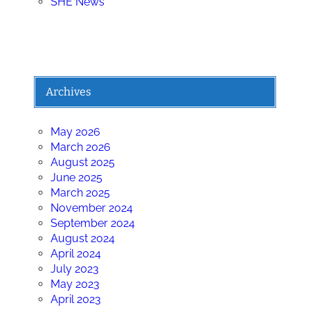
SHE News
Archives
May 2026
March 2026
August 2025
June 2025
March 2025
November 2024
September 2024
August 2024
April 2024
July 2023
May 2023
April 2023