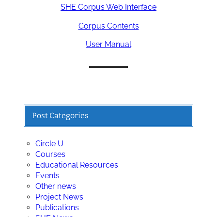
SHE Corpus Web Interface
Corpus Contents
User Manual
Post Categories
Circle U
Courses
Educational Resources
Events
Other news
Project News
Publications